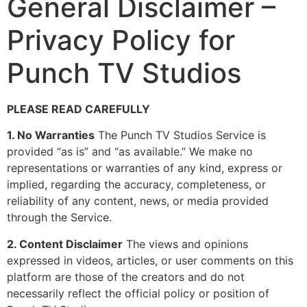
General Disclaimer –
Privacy Policy for
Punch TV Studios
PLEASE READ CAREFULLY
1. No Warranties
The Punch TV Studios Service is
provided “as is” and “as available.” We make no
representations or warranties of any kind, express or
implied, regarding the accuracy, completeness, or
reliability of any content, news, or media provided
through the Service.
2. Content Disclaimer
The views and opinions
expressed in videos, articles, or user comments on this
platform are those of the creators and do not
necessarily reflect the official policy or position of