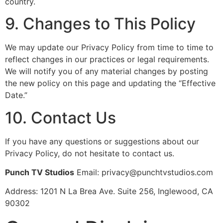
country.
9. Changes to This Policy
We may update our Privacy Policy from time to time to
reflect changes in our practices or legal requirements.
We will notify you of any material changes by posting
the new policy on this page and updating the “Effective
Date.”
10. Contact Us
If you have any questions or suggestions about our
Privacy Policy, do not hesitate to contact us.
Punch TV Studios
Email: privacy@punchtvstudios.com
Address: 1201 N La Brea Ave. Suite 256, Inglewood, CA
90302