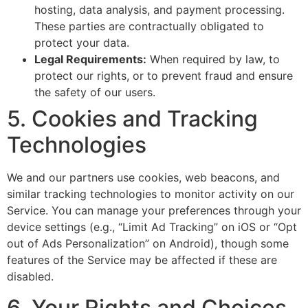
hosting, data analysis, and payment processing.
These parties are contractually obligated to
protect your data.
Legal Requirements:
When required by law, to
protect our rights, or to prevent fraud and ensure
the safety of our users.
5. Cookies and Tracking
Technologies
We and our partners use cookies, web beacons, and
similar tracking technologies to monitor activity on our
Service. You can manage your preferences through your
device settings (e.g., “Limit Ad Tracking” on iOS or “Opt
out of Ads Personalization” on Android), though some
features of the Service may be affected if these are
disabled.
6. Your Rights and Choices