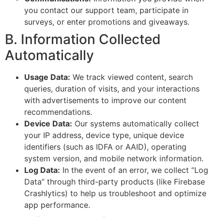
you contact our support team, participate in
surveys, or enter promotions and giveaways.
B. Information Collected
Automatically
Usage Data:
We track viewed content, search
queries, duration of visits, and your interactions
with advertisements to improve our content
recommendations.
Device Data:
Our systems automatically collect
your IP address, device type, unique device
identifiers (such as IDFA or AAID), operating
system version, and mobile network information.
Log Data:
In the event of an error, we collect “Log
Data” through third-party products (like Firebase
Crashlytics) to help us troubleshoot and optimize
app performance.