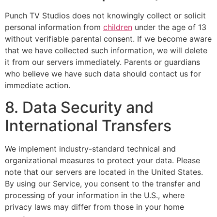
Punch TV Studios does not knowingly collect or solicit
personal information from
children
under the age of 13
without verifiable parental consent. If we become aware
that we have collected such information, we will delete
it from our servers immediately. Parents or guardians
who believe we have such data should contact us for
immediate action.
8. Data Security and
International Transfers
We implement industry-standard technical and
organizational measures to protect your data. Please
note that our servers are located in the United States.
By using our Service, you consent to the transfer and
processing of your information in the U.S., where
privacy laws may differ from those in your home