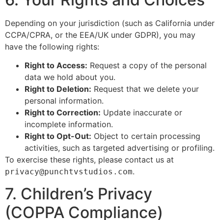
Depending on your jurisdiction (such as California under
CCPA/CPRA, or the EEA/UK under GDPR), you may
have the following rights:
Right to Access:
Request a copy of the personal
data we hold about you.
Right to Deletion:
Request that we delete your
personal information.
Right to Correction:
Update inaccurate or
incomplete information.
Right to Opt-Out:
Object to certain processing
activities, such as targeted advertising or profiling.
To exercise these rights, please contact us at
.
privacy@punchtvstudios.com
7. Children’s Privacy
(COPPA Compliance)