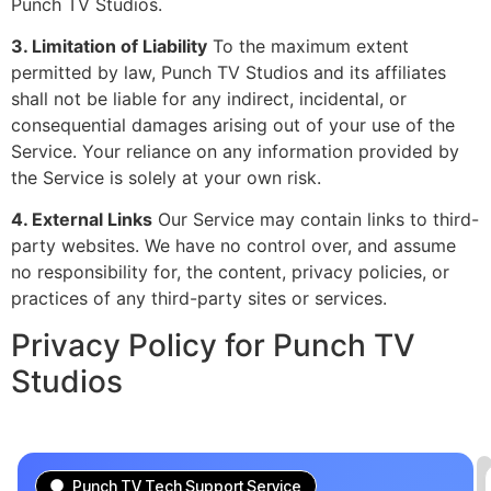
Punch TV Studios.
3. Limitation of Liability
To the maximum extent
permitted by law, Punch TV Studios and its affiliates
shall not be liable for any indirect, incidental, or
consequential damages arising out of your use of the
Service. Your reliance on any information provided by
the Service is solely at your own risk.
4. External Links
Our Service may contain links to third-
party websites. We have no control over, and assume
no responsibility for, the content, privacy policies, or
practices of any third-party sites or services.
Privacy Policy for Punch TV
Studios
Punch TV Tech Support Service