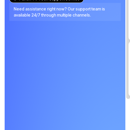
Need assistance right now? Our support team is
available 24/7 through multiple channels.