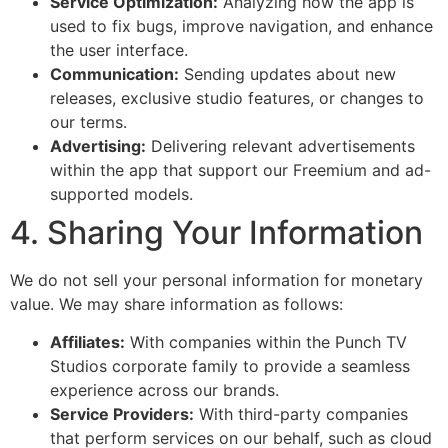
Service Optimization:
Analyzing how the app is
used to fix bugs, improve navigation, and enhance
the user interface.
Communication:
Sending updates about new
releases, exclusive studio features, or changes to
our terms.
Advertising:
Delivering relevant advertisements
within the app that support our Freemium and ad-
supported models.
4. Sharing Your Information
We do not sell your personal information for monetary
value. We may share information as follows:
Affiliates:
With companies within the Punch TV
Studios corporate family to provide a seamless
experience across our brands.
Service Providers:
With third-party companies
that perform services on our behalf, such as cloud