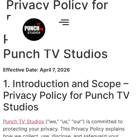
Privacy Policy for
Punch TV Studios
Privacy Policy for
Punch TV Studios
Effective Date: April 7, 2026
1. Introduction and Scope –
Privacy Policy for Punch TV
Studios
Punch TV Studios
(“we,” “us,” “our”) is committed to
protecting your privacy. This Privacy Policy explains
how we collect, use, disclose, and safeguard your