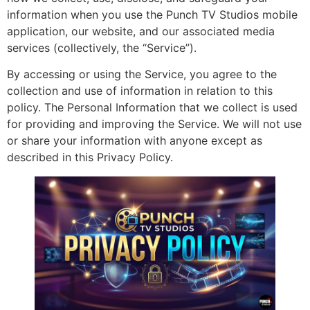
information when you use the Punch TV Studios mobile
application, our website, and our associated media
services (collectively, the “Service”).
By accessing or using the Service, you agree to the
collection and use of information in relation to this
policy. The Personal Information that we collect is used
for providing and improving the Service. We will not use
or share your information with anyone except as
described in this Privacy Policy.