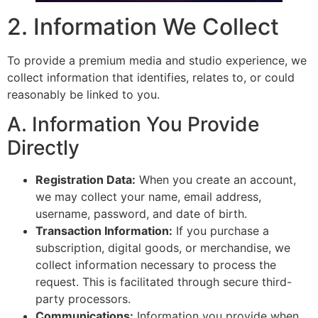
2. Information We Collect
To provide a premium media and studio experience, we
collect information that identifies, relates to, or could
reasonably be linked to you.
A. Information You Provide
Directly
Registration Data:
When you create an account,
we may collect your name, email address,
username, password, and date of birth.
Transaction Information:
If you purchase a
subscription, digital goods, or merchandise, we
collect information necessary to process the
request. This is facilitated through secure third-
party processors.
Communications:
Information you provide when