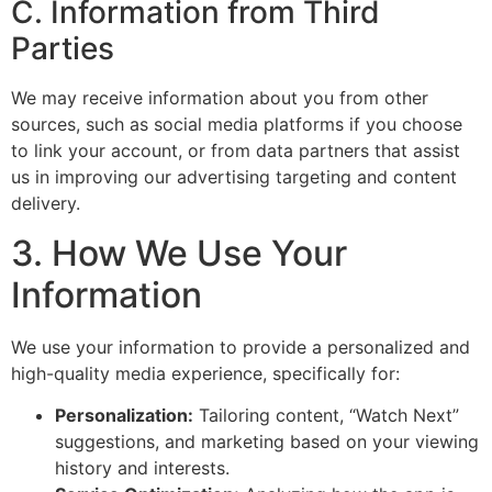
C. Information from Third
Parties
We may receive information about you from other
sources, such as social media platforms if you choose
to link your account, or from data partners that assist
us in improving our advertising targeting and content
delivery.
3. How We Use Your
Information
We use your information to provide a personalized and
high-quality media experience, specifically for:
Personalization:
Tailoring content, “Watch Next”
suggestions, and marketing based on your viewing
history and interests.