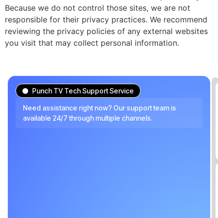
Because we do not control those sites, we are not
responsible for their privacy practices. We recommend
reviewing the privacy policies of any external websites
you visit that may collect personal information.
Punch TV Tech Support Service
Need assistance right now? Our support team is
available 24/7 through multiple channels.