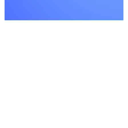
Product
Features
Integrations
We are proud to offer a wide
range of services for your
Pricing
continence.
Changelog
Documentation
Download
Company
About Us
Investor Relations