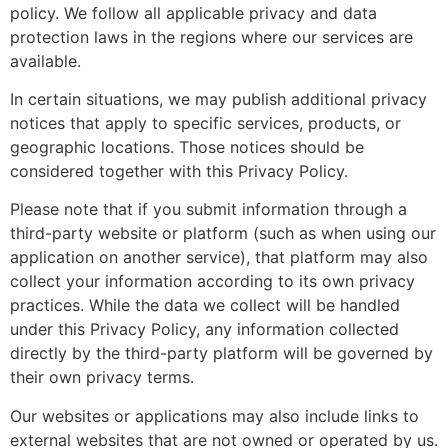
policy. We follow all applicable privacy and data
protection laws in the regions where our services are
available.
In certain situations, we may publish additional privacy
notices that apply to specific services, products, or
geographic locations. Those notices should be
considered together with this Privacy Policy.
Please note that if you submit information through a
third-party website or platform (such as when using our
application on another service), that platform may also
collect your information according to its own privacy
practices. While the data we collect will be handled
under this Privacy Policy, any information collected
directly by the third-party platform will be governed by
their own privacy terms.
Our websites or applications may also include links to
external websites that are not owned or operated by us.