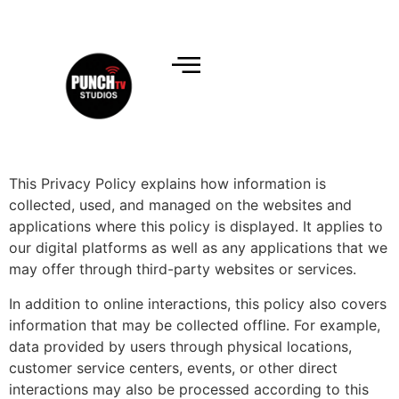
This Privacy Policy explains how information is
collected, used, and managed on the websites and
applications where this policy is displayed. It applies to
our digital platforms as well as any applications that we
may offer through third-party websites or services.
In addition to online interactions, this policy also covers
information that may be collected offline. For example,
data provided by users through physical locations,
customer service centers, events, or other direct
interactions may also be processed according to this