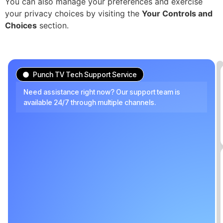
You can also manage your preferences and exercise
your privacy choices by visiting the
Your Controls and
Choices
section.
Punch TV Tech Support Service
Need assistance right now? Our support team is
available 24/7 through multiple channels.