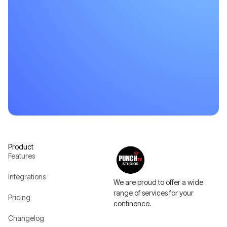
Product
Features
Integrations
We are proud to offer a wide
range of services for your
Pricing
continence.
Changelog