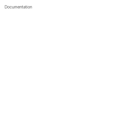
Documentation
Download
Company
About Us
Investor Relations
Corporate
Shop
Games
Resources
Community
Contact
System Status
Terms of Use