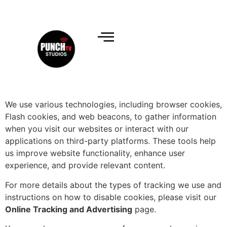
We use various technologies, including browser cookies,
Flash cookies, and web beacons, to gather information
when you visit our websites or interact with our
applications on third-party platforms. These tools help
us improve website functionality, enhance user
experience, and provide relevant content.
For more details about the types of tracking we use and
instructions on how to disable cookies, please visit our
Online Tracking and Advertising
page.